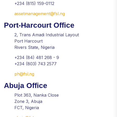
+234 (815) 159-0112
assetmanagement@fsl.ng
Port-Harcourt Office
2, Trans Amadi Industrial Layout
Port Harcourt
Rivers State, Nigeria
+234 (84) 481 268 - 9
+234 (803) 743 2577
ph@fsl.ng
Abuja Office
Plot 363, Nanka Close
Zone 3, Abuja
FCT, Nigeria