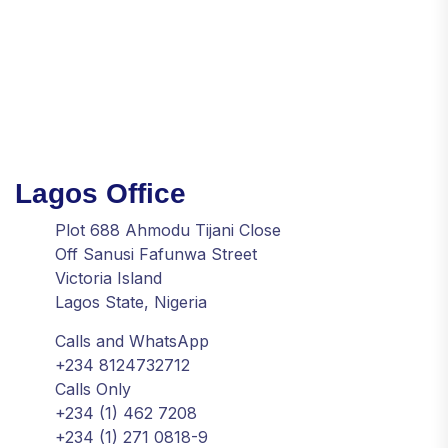
Lagos Office
Plot 688 Ahmodu Tijani Close
Off Sanusi Fafunwa Street
Victoria Island
Lagos State, Nigeria
Calls and WhatsApp
+234 8124732712
Calls Only
+234 (1) 462 7208
+234 (1) 271 0818-9