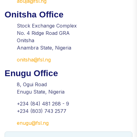
abuja@fsl.ng
Onitsha Office
Stock Exchange Complex
No. 4 Ridge Road GRA
Onitsha
Anambra State, Nigeria
onitsha@fsl.ng
Enugu Office
8, Ogui Road
Enugu State, Nigeria
+234 (84) 481 268 - 9
+234 (803) 743 2577
enugu@fsl.ng