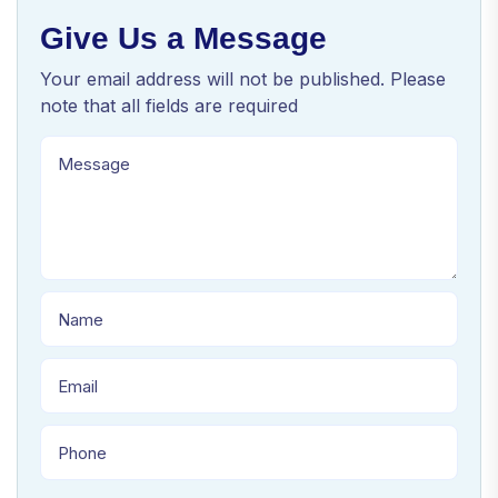
Give Us a Message
Your email address will not be published. Please
note that all fields are required